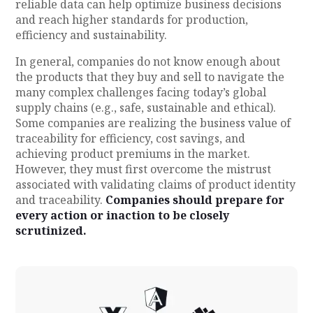
reliable data can help optimize business decisions
and reach higher standards for production,
efficiency and sustainability.
In general, companies do not know enough about
the products that they buy and sell to navigate the
many complex challenges facing today’s global
supply chains (e.g., safe, sustainable and ethical).
Some companies are realizing the business value of
traceability for efficiency, cost savings, and
achieving product premiums in the market.
However, they must first overcome the mistrust
associated with validating claims of product identity
and traceability.
Companies should prepare for
every action or inaction to be closely
scrutinized.