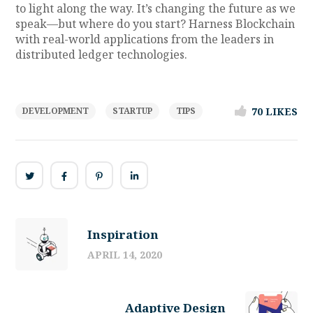
to light along the way. It’s changing the future as we
speak—but where do you start? Harness Blockchain
with real-world applications from the leaders in
distributed ledger technologies.
70
LIKES
DEVELOPMENT
STARTUP
TIPS
Inspiration
APRIL 14, 2020
Adaptive Design