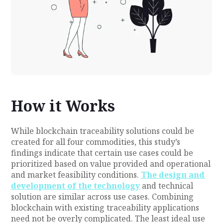
How it Works
While blockchain traceability solutions could be
created for all four commodities, this study’s
findings indicate that certain use cases could be
prioritized based on value provided and operational
and market feasibility conditions.
The design and
development of the technology
and technical
solution are similar across use cases. Combining
blockchain with existing traceability applications
need not be overly complicated. The least ideal use