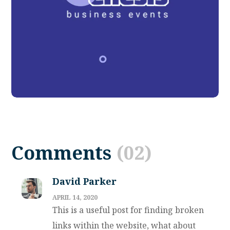
Product Development
DESIGN
TECHNOLOGY
Comments
(02)
David Parker
APRIL 14, 2020
This is a useful post for finding broken
links within the website, what about