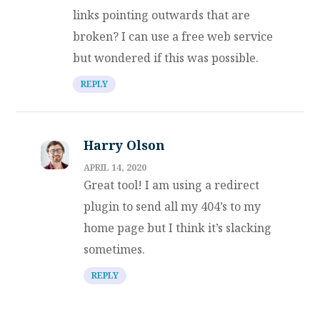
links pointing outwards that are
broken? I can use a free web service
but wondered if this was possible.
REPLY
Harry Olson
APRIL 14, 2020
Great tool! I am using a redirect
plugin to send all my 404’s to my
home page but I think it’s slacking
sometimes.
REPLY