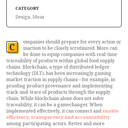
CATEGORY
Design, Ideas
ompanies should prepare for every action or
C
inaction to be closely scrutinized. More can
be done to equip companies with real-time
traceability of products within global food supply
chains. Blockchain, a type of distributed ledger
technology (DLT), has been increasingly gaining
market traction in supply chains—for example, in
proofing product provenance and implementing
track-and-trace of products through the supply
chain. While blockchain alone does not solve
traceability, it can be a gamechanger. When
implemented effectively, it can connect and
enable
efficiency, transparency and accountability
among participating actors. Better and more