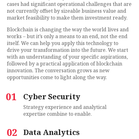
cases had significant operational challenges that are
not currently offset by sizeable business value and
market feasibility to make them investment ready.
Blockchain is changing the way the world lives and
works – but it’s only a means to an end, not the end
itself. We can help you apply this technology to
drive your transformation into the future. We start
with an understanding of your specific aspirations,
followed by a practical application of blockchain
innovation. The conversation grows as new
opportunities come to light along the way.
01
Cyber Security
Strategy experience and analytical
expertise combine to enable.
02
Data Analytics