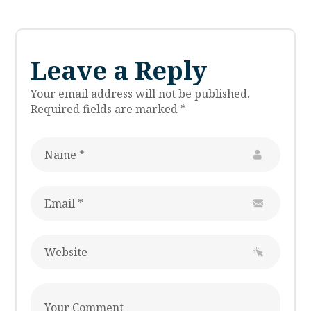
Leave a Reply
Your email address will not be published.
Required fields are marked
*