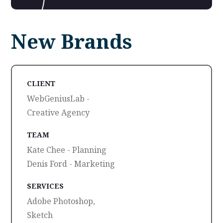
New Brands
CLIENT
WebGeniusLab -
Creative Agency
TEAM
Kate Chee - Planning
Denis Ford - Marketing
SERVICES
Adobe Photoshop,
Sketch