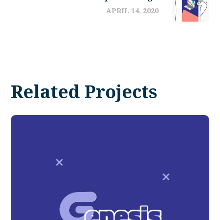
APRIL 14, 2020
Related Projects