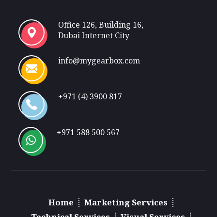
Office 126, Building 16,
Dubai Internet City
info@mygearbox.com
+971 (4) 3900 817
+971 588 500 567
Home
Marketing Services
Technical Services
Visual Services