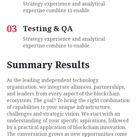
Strategy experience and analytical
expertise combine to enable.
03
Testing & QA
Strategy experience and analytical
expertise combine to enable.
Summary Results
As the leading independent technology
organization, we integrate alliances, partnerships,
and leaders from every aspect of the blockchain
ecosystem. The goal? To bring the right combination
of capabilities to your unique infrastructure,
challenges and strategic vision. We start with an
understanding of your specific aspirations, followed
by a practical application of blockchain innovation.
The conversation grows as new opportunities come