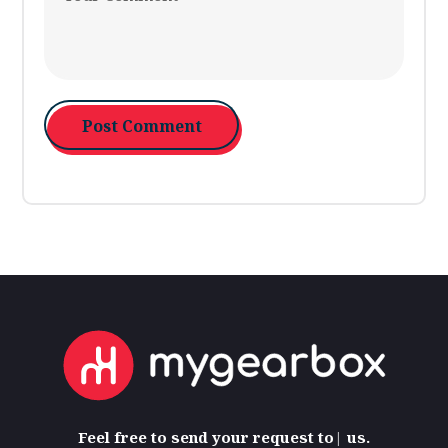
Feel free
to send your request to
us.