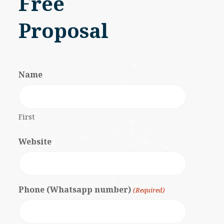
Free
Proposal
Name
First
Website
Phone (Whatsapp number)
(Required)