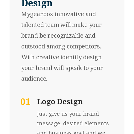
Design
Mygearbox innovative and
talented team will make your
brand be recognizable and
outstood among competitors.
With creative identity design
your brand will speak to your
audience.
01
Logo Design
Just give us your brand
message, desired elements
and business goal and we