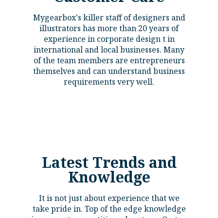
Mygearbox's killer staff of designers and
illustrators has more than 20 years of
experience in corporate design t in
international and local businesses. Many
of the team members are entrepreneurs
themselves and can understand business
requirements very well.
Latest Trends and
Knowledge​
It is not just about experience that we
take pride in. Top of the edge knowledge