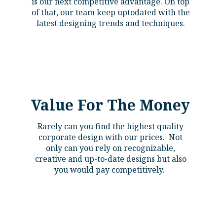
is our next competitive advantage. On top
of that, our team keep uptodated with the
latest designing trends and techniques.
Value For The Money
Rarely can you find the highest quality
corporate design with our prices. Not
only can you rely on recognizable,
creative and up-to-date designs but also
you would pay competitively.