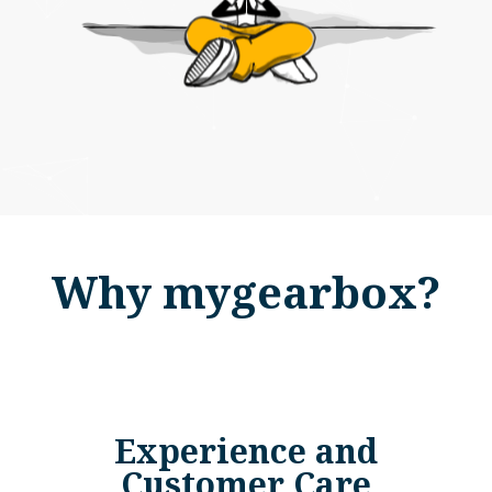
Why mygearbox?
Experience and
Customer Care​