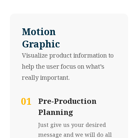
Motion
Graphic
Visualize product information
to
help the user focus on what’s
really important.
01
Pre-Production
Planning
Just give us your desired
message and we will do all