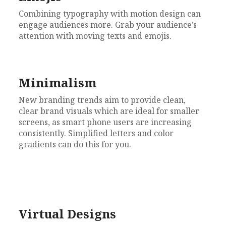
Combining typography with motion design can
engage audiences more. Grab your audience’s
attention with moving texts and emojis.
Minimalism
New branding trends aim to provide clean,
clear brand visuals which are ideal for smaller
screens, a
s smart phone users are increasing
consistently. Si
mplified letters and color
gradients can do this for you.
Virtual Designs