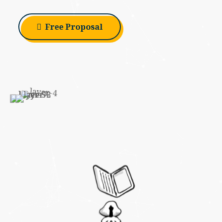
Free Proposal