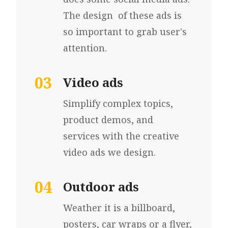
The design of these ads is
so important to grab user's
attention.
03
Video ads
Simplify complex topics,
product demos, and
services with the creative
video ads we design.
04
Outdoor ads
Weather it is a
billboard,
p
osters, car wraps
or a flyer,