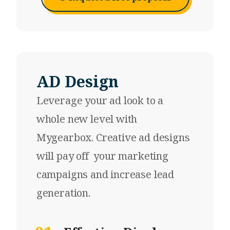
AD Design
Leverage your
ad look
to a
whole new level with
Mygearbox. Creative ad designs
will pay off your marketing
campaigns and increase lead
generation.