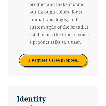
product
and make it stand
out through colors, fonts,
animations, logos, and
custom style of the brand. It
establishes the tone of voice
a product talks to a user.
Request a free proposal
Identity