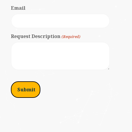
Email
Request Description
(Required)
I'm
not
a
robot