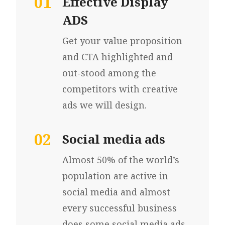
01
Effective Display
ADS
Get your value proposition
and CTA highlighted and
out-stood among the
competitors with creative
ads we will design.
02
Social media ads
Almost 50% of the world’s
population are active in
social media and almost
every successful business
does some social media ads.