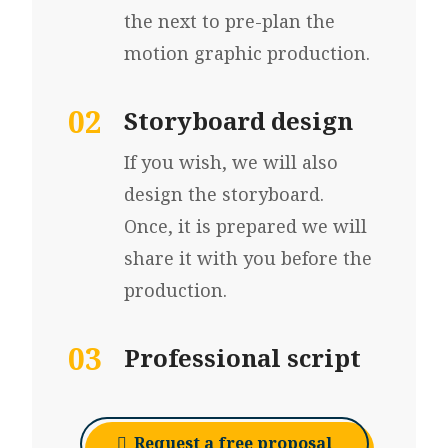
the next to pre-plan the
motion graphic production.
02
Storyboard design
If you wish, we will also
design the storyboard.
Once, it is prepared we will
share it with you before the
production.
03
Professional script
Request a free proposal