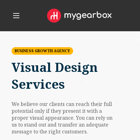
BUSINESS GROWTH AGENCY
Visual Design
Services
We believe our clients can reach their full
potential only if they present it with a
proper visual appearance. You can rely on
us to stand out and transfer an adequate
message to the right customers.