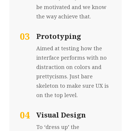
be motivated and we know
the way
achieve that.
03
Prototyping
Aimed at testing how
the
interface performs
with no
distraction
on colors and
prettycisms. Just bare
skeleton to make sure UX is
on the top level.
04
Visual Design
To ‘dress up’ the