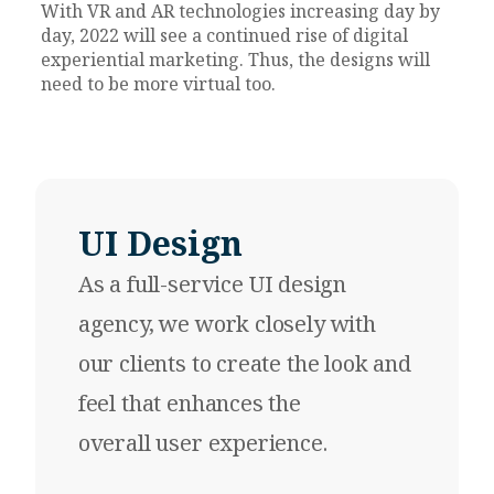
With VR and AR technologies increasing day by
day, 2022
will see a continued rise of digital
experiential marketing. Thus, the designs will
need to be more virtual too.
UI Design
As a full-service
UI design
agency
, we work closely with
our clients to create the look and
feel that enhances the
overall user experience.