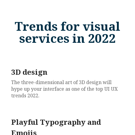
Trends for visual
services in 2022
3D design
The three-dimensional art of 3D design will
hype up your interface as one of the top UI UX
trends 2022.
Playful Typography and
Emojis