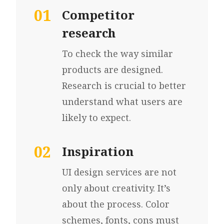
01
Competitor
research
To check the way similar
products are designed.
Research is crucial to better
understand what users
are
likely to expect.
02
Inspiration
UI design services are not
only
about creativity.
It’s
about the process.
Color
schemes, fonts,
cons must