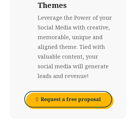
Themes
Leverage the Power of your
Social Media with creative,
memorable, unique and
aligned theme. Tied with
valuable content, your
social media will generate
leads and revenue!
Request a free proposal