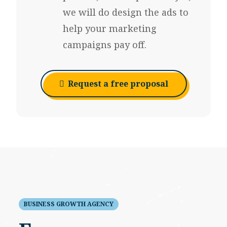
we will do design the ads to
help your marketing
campaigns pay off.
Request a free proposal
BUSINESS GROWTH AGENCY