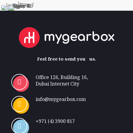
Feel free
to send your request t
us.
Office 126, Building 16,
Dubai Internet City
info@mygearbox.com
+971 (4) 3900 817