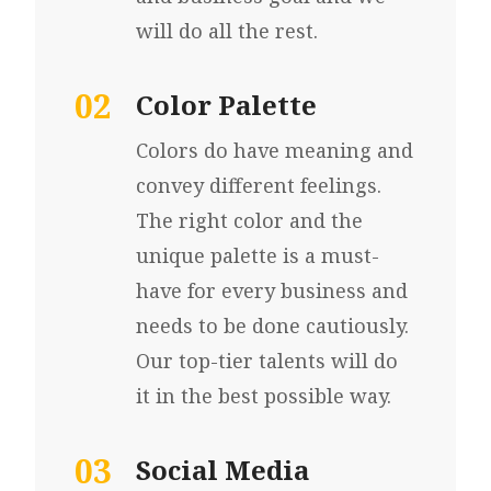
will do all the rest.
02
Color Palette
Colors do have meaning and
convey different feelings.
The right color and the
unique palette is a must-
have for every business and
needs to be done cautiously.
Our top-tier talents will do
it in the best possible way.
03
Social Media