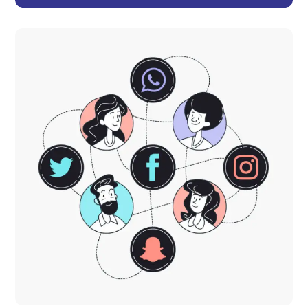
Product Development
DESIGN
TECHNOLOGY