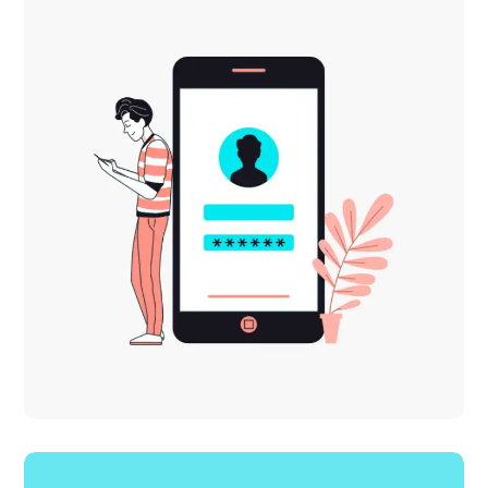
DESIGN
MOBILE
Mobile Marketing
MOBILE