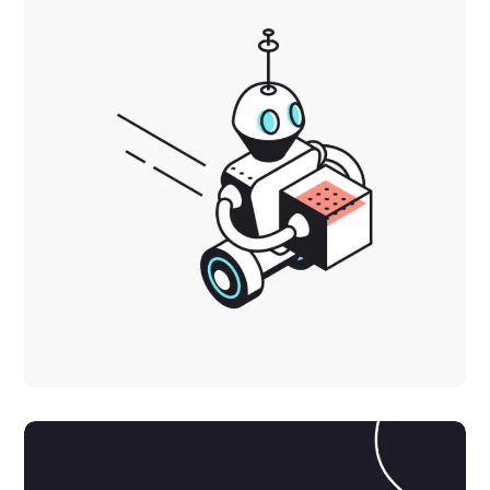
Inspiration
DEVELOPMENT
IDEAS