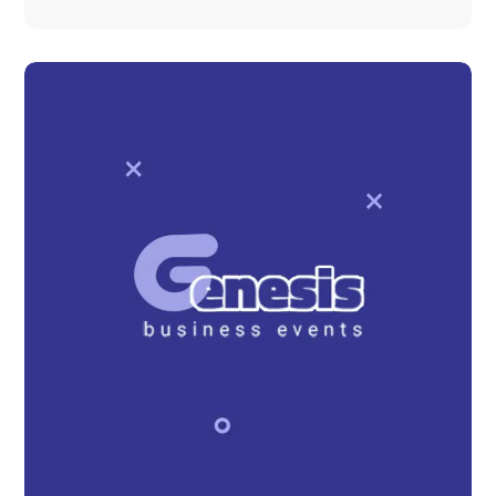
Pizza Delivery Website
DEVELOPMENT