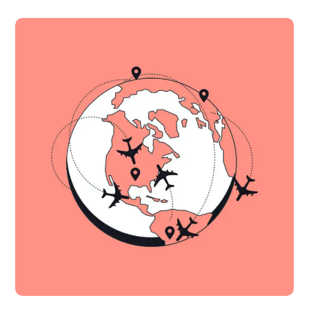
Fall in Love With Apps
IDEAS
MOBILE