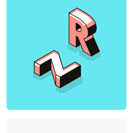
Growth Strategies
DESIGN
IDEAS