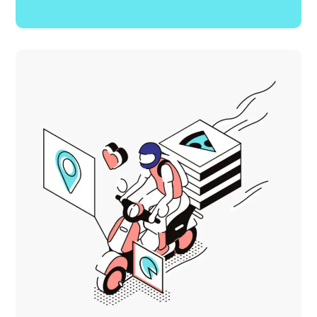
Creative Mind
DEVELOPMENT
MOBILE