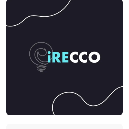
DEVELOPMENT
IDEAS
Product Design