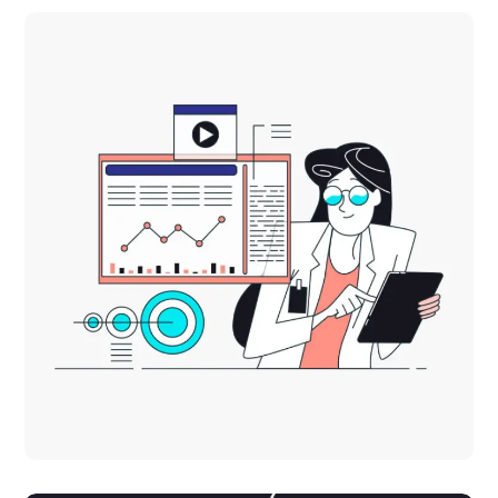
Innovative Interfaces
DESIGN
TECHNOLOGY
Platform Integration