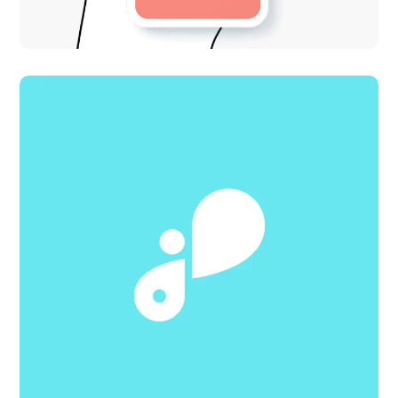
Adaptive Design
DESIGN
IDEAS