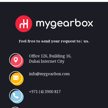
Feel free
to send your request to
us.
Office 126, Building 16,
Dubai Internet City
info@mygearbox.com
+971 (4) 3900 817